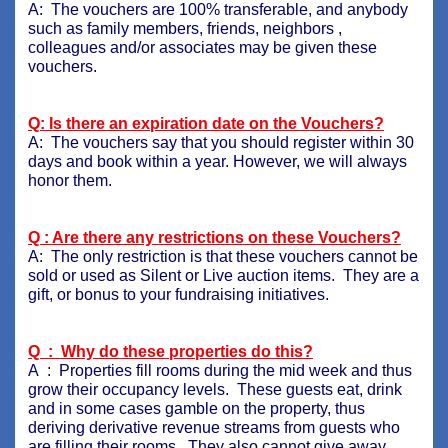
A: The vouchers are 100% transferable, and anybody
such as family members, friends, neighbors ,
colleagues and/or associates may be given these
vouchers.
Q: Is there an expiration date on the Vouchers?
A: The vouchers say that you should register within 30
days and book within a year. However, we will always
honor them.
Q : Are there any restrictions on these Vouchers?
A: The only restriction is that these vouchers cannot be
sold or used as Silent or Live auction items. They are a
gift, or bonus to your fundraising initiatives.
Q : Why do these properties do this?
A : Properties fill rooms during the mid week and thus
grow their occupancy levels. These guests eat, drink
and in some cases gamble on the property, thus
deriving derivative revenue streams from guests who
are filling their rooms. They also cannot give away