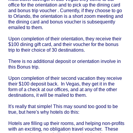
office for the orientation and to pick up the dining card
and bonus trip voucher . Currently, if they choose to go
to Orlando, the orientation is a short zoom meeting and
the dining card and bonus voucher is subsequently
emailed to them.
Upon completion of their orientation, they receive their
$100 dining gift card, and their voucher for the bonus
trip to their choice of 30 destinations.
There is no additional deposit or orientation involve in
this Bonus trip.
Upon completion of their second vacation they receive
their $100 deposit back. In Vegas, they get it in the
form of a check at our offices, and at any of the other
destinations, it will be mailed to them.
It's really that simple! This may sound too good to be
true, but here's why hotels do this:
Hotels are filling up their rooms, and helping non-profits
with an exciting, no obligation travel voucher. These