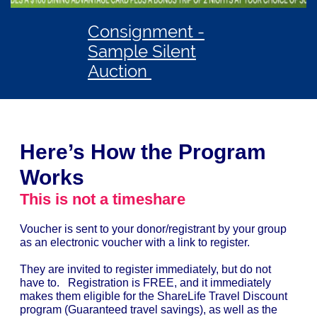
Consignment -
Sample Silent
Auction
Here’s How the Program
Works
This is not a timeshare
Voucher is sent to your donor/registrant by your group
as an electronic voucher with a link to register.
They are invited to register immediately, but do not
have to. Registration is FREE, and it immediately
makes them eligible for the ShareLife Travel Discount
program (Guaranteed travel savings), as well as the