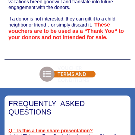
vacations breed goodwill and translate into future
engagement with the donors.
If a donor is not interested, they can gift it to a child,
These
neighbor or friend…or simply discard it.
vouchers are to be used as a “Thank You“ to
your donors and not intended for sale.
VOUCHER

TERMS AND
CONDITIONS
FREQUENTLY ASKED
QUESTIONS
Q : Is this a time share presentation?