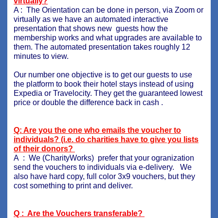
virtually?
A : The Orientation can be done in person, via Zoom or
virtually as we have an automated interactive
presentation that shows new guests how the
membership works and what upgrades are available to
them. The automated presentation takes roughly 12
minutes to view.
Our number one objective is to get our guests to use
the platform to book their hotel stays instead of using
Expedia or Travelocity. They get the guaranteed lowest
price or double the difference back in cash .
Q: Are you the one who emails the voucher to
individuals? (i.e. do charities have to give you lists
of their donors?
A : We (CharityWorks) prefer that your ogranization
send the vouchers to individuals via e-delivery. We
also have hard copy, full color 3x9 vouchers, but they
cost something to print and deliver.
Q : Are the Vouchers transferable?