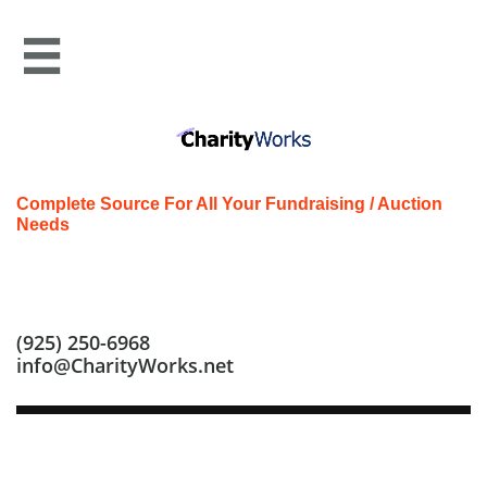

Complete Source For All Your Fundraising / Auction
Needs
Call us at: (925) 250-6968
(925) 250-6968
info@CharityWorks.net