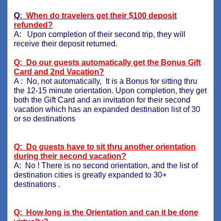
Q
: When do travelers get their $100 deposit
refunded?
A: Upon completion of their second trip, they will
receive their deposit returned.
Q: Do our guests automatically get the Bonus Gift
Card and 2nd Vacation?
A : No, not automatically, It is a Bonus for sitting thru
the 12-15 minute orientation. Upon completion, they get
both the Gift Card and an invitation for their second
vacation which has an expanded destination list of 30
or so destinations
Q: Do guests have to sit thru another orientation
during their second vacation?
A: No ! There is no second orientation, and the list of
destination cities is greatly expanded to 30+
destinations .
Q: How long is the Orientation and can it be done