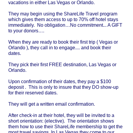
vacations in either Las Vegas or Orlando.
They may begin using the ShareLife Travel program
which gives them access to up to 70% off hotel stays
immediately. No obligation…No commitment... A GIFT
to your donors….
When they are ready to book their first trip ( Vegas or
Orlando ), they call in to engage.... and book their
dates.
They pick their first FREE destination, Las Vegas or
Orlando.
Upon confirmation of their dates, they pay a $100
deposit . This is only to insure that they DO show-up
for their reserved dates.
They will get a written email confirmation.
After check-in at their hotel, they will be invited to a
short orientation: (elective). The orientation shows
them how to use their ShareLife membership to get the
most travel savings. In Las Vegas they come to our