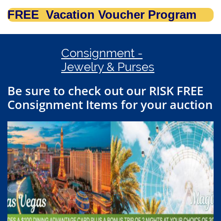
FREE Vacation Voucher Program
Consignment -
Jewelry & Purses
Be sure to check out our RISK FREE
Consignment Items for your auction