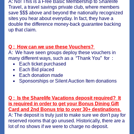
A: No! This is a Free Basic Membership to Sharelife
Travel, a travel savings private club, where members
save $$$ above and beyond the nationally recognized
sites you hear about everyday. In fact, they have a
double the difference money-back guarantee backing
up that claim.
Q : How can we use these Vouchers?
A: We have seen groups deploy these vouchers in
many different ways, such as a “Thank You” for :
Each ticket purchased
Each Bid placed
Each donation made
Sponsorships or Silent Auction Item donations
Q : Is the Sharelife Vacations deposit required? It
is required in order to get your Bonus Dining Gift
Card and 2nd Bonus trip to over 30+ destinations.
A: The deposit is truly just to make sure we don't pay for
reserved rooms that go unused. Historically, there are a
lot of no shows if we were to charge no deposit.