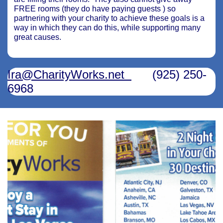
FREE rooms (they do have paying guests ) so
partnering with your charity to achieve these goals is a
way in which they can do this, while supporting many
great causes.
Ira@CharityWorks.net
(925) 250-
6968