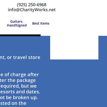
(925) 250-6968
Call us at: (925) 250-6968
info@CharityWorks.net
Guitars-
Best Items
HandSigned
t, or travel store
e of charge after
ster the package
 required, but we
esorts and dates.
ot be broken up.
isted on the