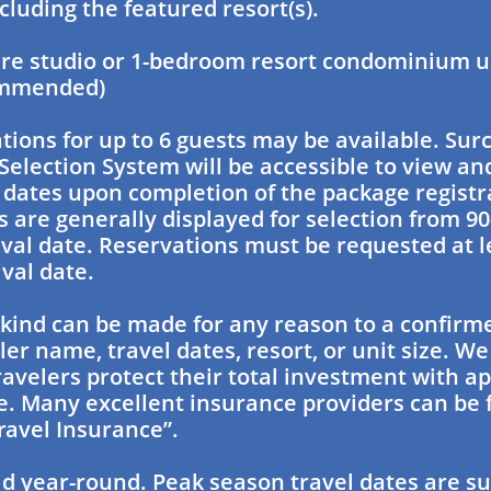
cluding the featured resort(s).
e studio or 1-bedroom resort condominium uni
ommended)
ons for up to 6 guests may be available. Sur
Selection System will be accessible to view and
l dates upon completion of the package registr
s are generally displayed for selection from 90
ival date. Reservations must be requested at l
ival date.
kind can be made for any reason to a confirm
ler name, travel dates, resort, or unit size. We
velers protect their total investment with ap
. Many excellent insurance providers can be 
ravel Insurance”.
id year-round. Peak season travel dates are su