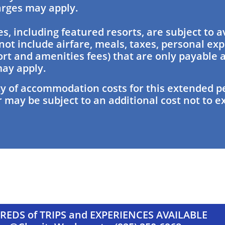
harges may apply.
es, including featured resorts, are subject to av
not include airfare, meals, taxes, personal ex
ort and amenities fees) that are only payable 
ay apply.
y of accommodation costs for this extended pe
 may be subject to an additional cost not to e
EDS of TRIPS and EXPERIENCES AVAILABLE