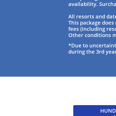
availability. Surc
All resorts and dat
This package does 
fees (including res
Other conditions m
*Due to uncertaint
during the 3rd year
HUNDR