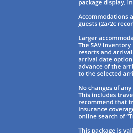
package display, in
Accommodations ar
guests (2a/2c rec
Larger accommodati
The SAV Inventory 
resorts and arriva
arrival date option
advance of the arr
to the selected arr
No changes of any 
This includes trave
recommend that tra
insurance coverage
online search of “T
This package is val