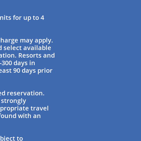
ts for up to 4
charge may apply.
 select available
ation. Resorts and
-300 days in
east 90 days prior
ed reservation.
 strongly
propriate travel
found with an
bject to