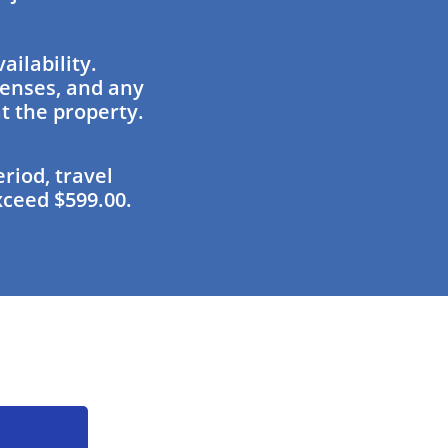
ailability.
penses, and any
at the property.
riod, travel
xceed $599.00.