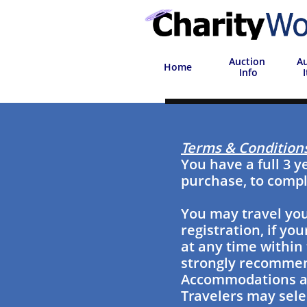
Auction
Au
Home
 Info
Terms & Condition
You have a full 3 y
purchase, to compl
You may travel you
registration, if y
at any time within 
strongly recommend
Accommodations are
Travelers may selec