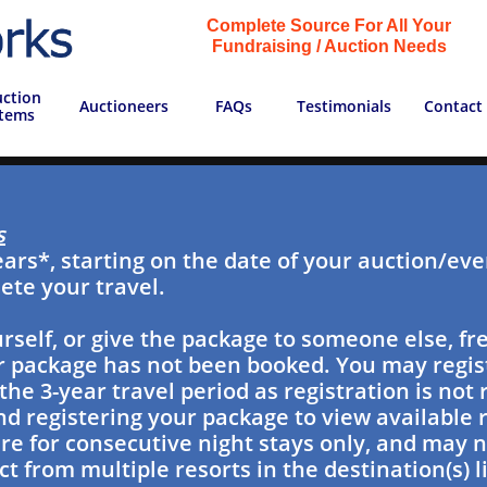
Complete Source For All Your
Fundraising / Auction Needs
ction 
Auctioneers
FAQs
Testimonials
Contact
Items
s
ears*, starting on the date of your auction/even
ete your travel.
rself, or give the package to someone else, fre
our package has not been booked. You may regi
the 3-year travel period as registration is not
 registering your package to view available r
 for consecutive night stays only, and may n
t from multiple resorts in the destination(s) l