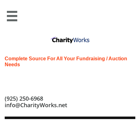

Complete Source For All Your Fundraising / Auction
Needs
Call us at: (925) 250-6968
(925) 250-6968
info@CharityWorks.net