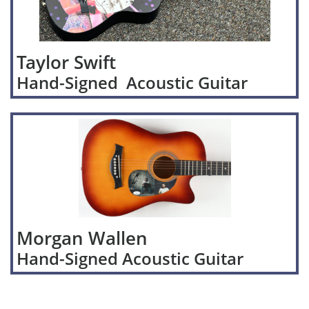
Taylor Swift
Hand-Signed Acoustic Guitar
Morgan Wallen
Hand-Signed Acoustic Guitar