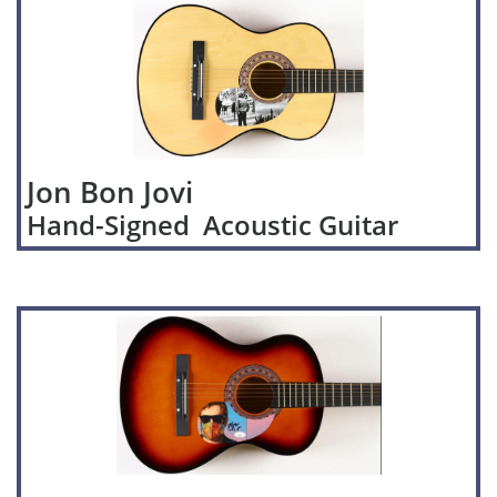
Jon Bon Jovi
Hand-Signed Acoustic Guitar