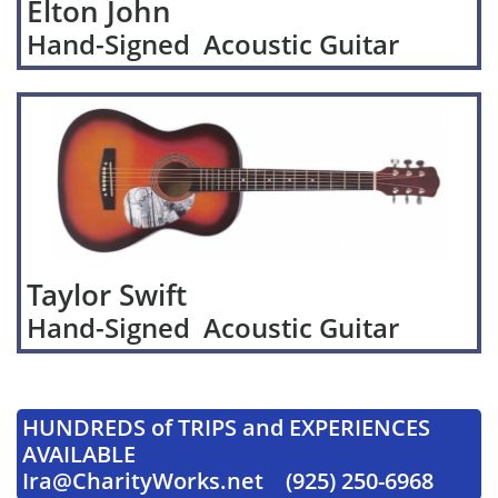
Elton John
Hand-Signed Acoustic Guitar
Taylor Swift
Hand-Signed Acoustic Guitar
HUNDREDS of TRIPS and EXPERIENCES
AVAILABLE
Ira@CharityWorks.net (925) 250-6968