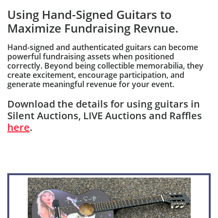
Using Hand-Signed Guitars to
Maximize Fundraising Revnue.
Hand-signed and authenticated guitars can become
powerful fundraising assets when positioned
correctly. Beyond being collectible memorabilia, they
create excitement, encourage participation, and
generate meaningful revenue for your event.
Download the details for using guitars in
Silent Auctions, LIVE Auctions and Raffles
here
.