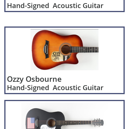
Hand-Signed Acoustic Guitar
Ozzy Osbourne
Hand-Signed Acoustic Guitar