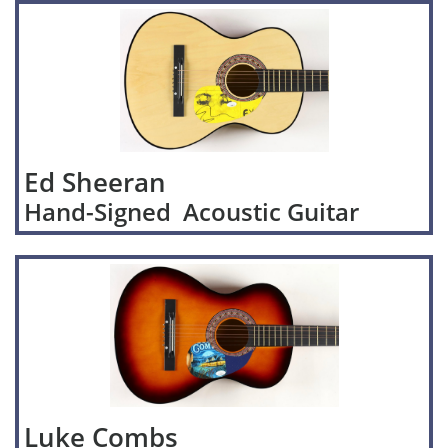
Ed Sheeran
Hand-Signed Acoustic Guitar
Luke Combs