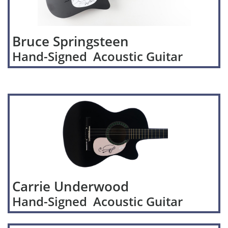
Bruce Springsteen
Hand-Signed Acoustic Guitar
Carrie Underwood
Hand-Signed Acoustic Guitar